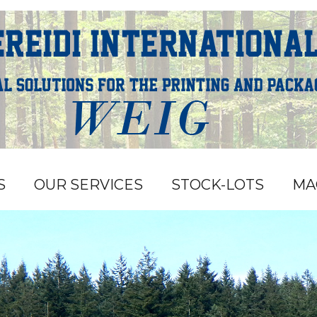
S
OUR SERVICES
STOCK-LOTS
MA