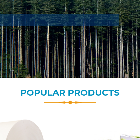
POPULAR PRODUCTS