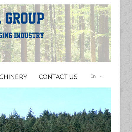
CHINERY
CONTACT US