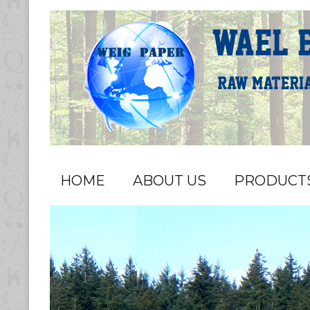
HOME
ABOUT US
PRODUCT