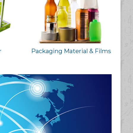
r
Packaging Material & Films