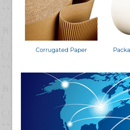
Corrugated Paper
Packa