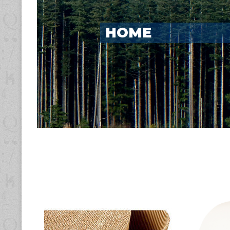
PRODUCTS