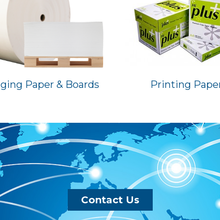
ging Paper & Boards
Printing Pape
Contact Us