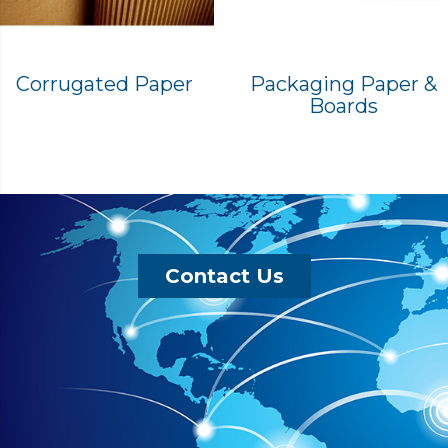
Corrugated Paper
Packaging Paper &
Boards
Contact Us