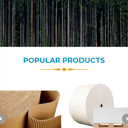
POPULAR PRODUCTS