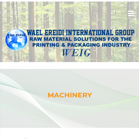
MACHINERY