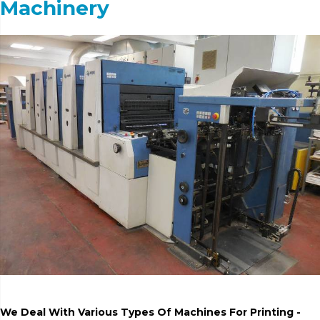
Machinery
We Deal With Various Types Of Machines For Printing -