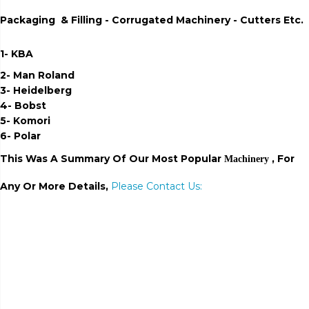
Packaging & Filling - Corrugated Machinery - Cutters Etc.
1- KBA
2- Man Roland
3- Heidelberg
4- Bobst
5- Komori
6- Polar
This Was A Summary Of Our Most Popular
, For
Machinery
Any Or More Details,
Please Contact Us:
export of fluting and
testliner