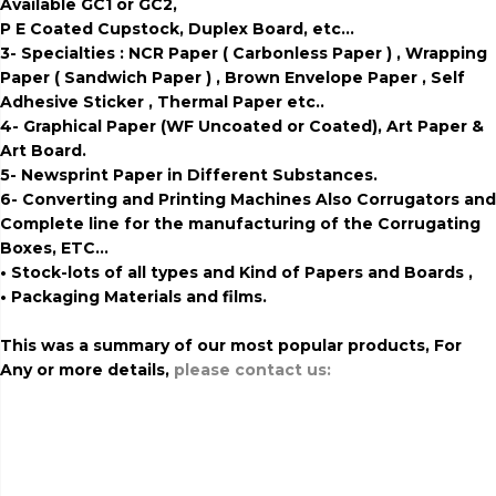
Available GC1 or GC2,
P E Coated Cupstock, Duplex Board, etc…
3- Specialties : NCR Paper ( Carbonless Paper ) , Wrapping
Paper ( Sandwich Paper ) , Brown Envelope Paper , Self
Adhesive Sticker , Thermal Paper etc..
4- Graphical Paper (WF Uncoated or Coated), Art Paper &
Art Board.
5- Newsprint Paper in Different Substances.
6- Converting and Printing Machines Also Corrugators and
Complete line for the manufacturing of the Corrugating
Boxes, ETC…
• Stock-lots of all types and Kind of Papers and Boards ,
• Packaging Materials and films.
This was a summary of our most popular products, For
Any or more details,
please contact us:
export of fluting and
testliner