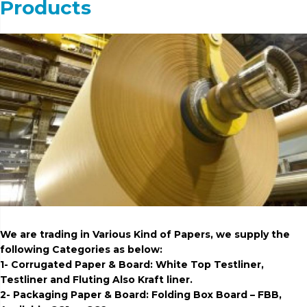
Products
We are trading in Various Kind of Papers, we supply the
following Categories as below:
1- Corrugated Paper & Board: White Top Testliner,
Testliner and Fluting Also Kraft liner.
2- Packaging Paper & Board: Folding Box Board – FBB,