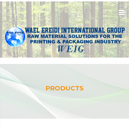
PRODUCTS